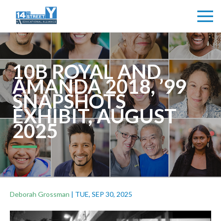
10B ROYAL AND
AMANDA 2018, ’99
SNAPSHOTS
EXHIBIT, AUGUST
2025
Deborah Grossman
|
TUE, SEP 30, 2025