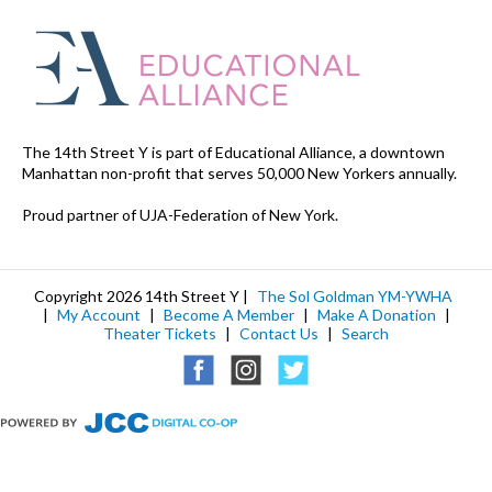
The 14th Street Y is part of Educational Alliance, a downtown
Manhattan non-profit that serves 50,000 New Yorkers annually.
Proud partner of UJA-Federation of New York.
Copyright 2026 14th Street Y |
The Sol Goldman YM-YWHA
|
My Account
|
Become A Member
|
Make A Donation
|
Theater Tickets
|
Contact Us
|
Search