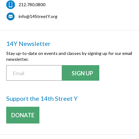
212.780.0800
info@14StreetY.org
14Y Newsletter
Stay up-to-date on events and classes by signing up for our email
newsletter.
Support the 14th Street Y
DONATE