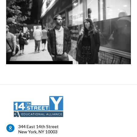
344 East 14th Street
New York
,
NY
10003