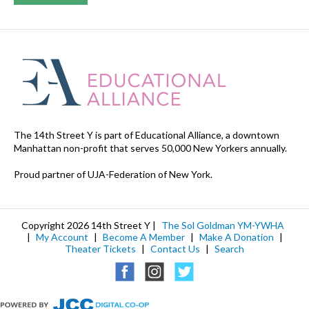
The 14th Street Y is part of Educational Alliance, a downtown
Manhattan non-profit that serves 50,000 New Yorkers annually.
Proud partner of UJA-Federation of New York.
Copyright 2026 14th Street Y |
The Sol Goldman YM-YWHA
|
My Account
|
Become A Member
|
Make A Donation
|
Theater Tickets
|
Contact Us
|
Search