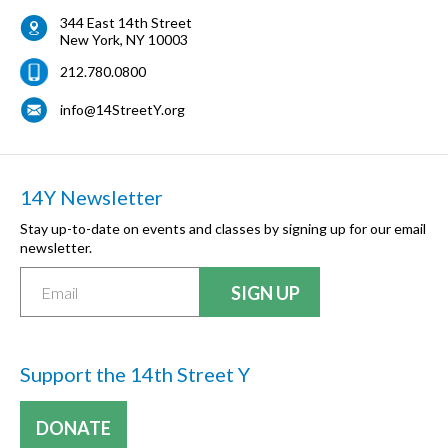
344 East 14th Street
New York
,
NY
10003
212.780.0800
info@14StreetY.org
14Y Newsletter
Stay up-to-date on events and classes by signing up for our email
newsletter.
Support the 14th Street Y
DONATE