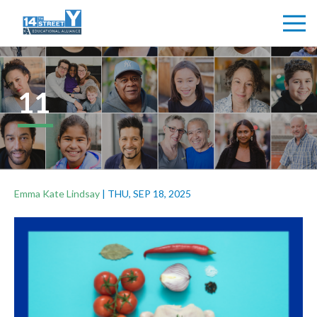
11
Emma Kate Lindsay
|
THU, SEP 18, 2025