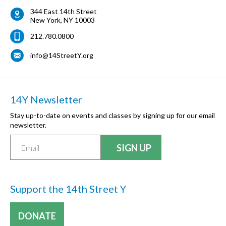
344 East 14th Street
New York
,
NY
10003
212.780.0800
info@14StreetY.org
14Y Newsletter
Stay up-to-date on events and classes by signing up for our email
newsletter.
Support the 14th Street Y
DONATE