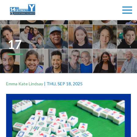
17
Emma Kate Lindsay
|
THU, SEP 18, 2025