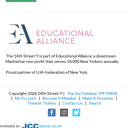
The 14th Street Y is part of Educational Alliance, a downtown
Manhattan non-profit that serves 50,000 New Yorkers annually.
Proud partner of UJA-Federation of New York.
Copyright 2026 14th Street Y |
The Sol Goldman YM-YWHA
|
My Account
|
Become A Member
|
Make A Donation
|
Theater Tickets
|
Contact Us
|
Search