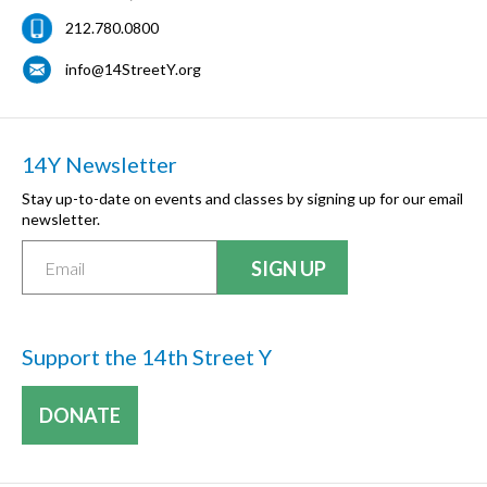
212.780.0800
info@14StreetY.org
14Y Newsletter
Stay up-to-date on events and classes by signing up for our email
newsletter.
Support the 14th Street Y
DONATE