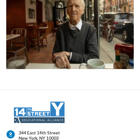
344 East 14th Street
New York
,
NY
10003