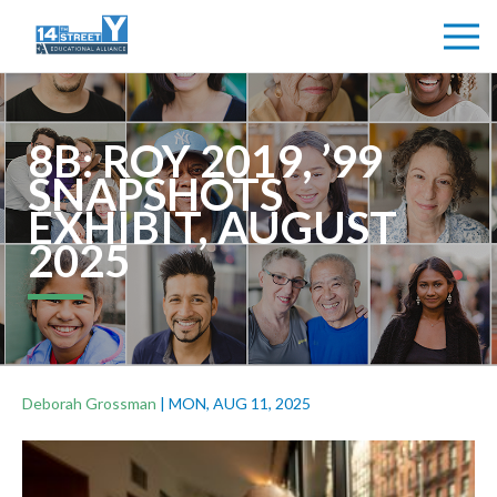
8B: ROY 2019, ’99
SNAPSHOTS
EXHIBIT, AUGUST
2025
Deborah Grossman
|
MON, AUG 11, 2025