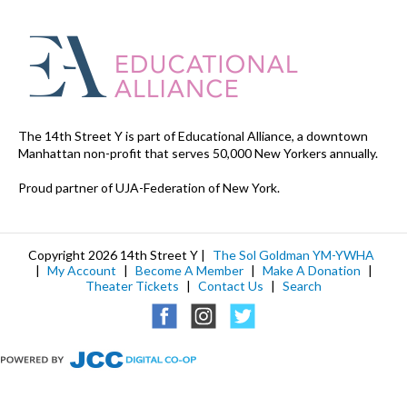
The 14th Street Y is part of Educational Alliance, a downtown
Manhattan non-profit that serves 50,000 New Yorkers annually.
Proud partner of UJA-Federation of New York.
Copyright 2026 14th Street Y |
The Sol Goldman YM-YWHA
|
My Account
|
Become A Member
|
Make A Donation
|
Theater Tickets
|
Contact Us
|
Search