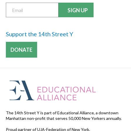
Support the 14th Street Y
DONATE
The 14th Street Y is part of Educational Alliance, a downtown
Manhattan non-profit that serves 50,000 New Yorkers annually.
Proud partner of UJA-Federation of New York.