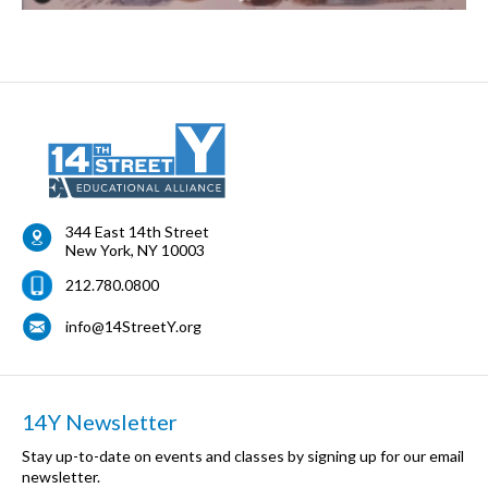
344 East 14th Street
New York
,
NY
10003
212.780.0800
info@14StreetY.org
14Y Newsletter
Stay up-to-date on events and classes by signing up for our email
newsletter.