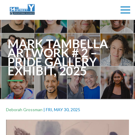
MARK TAMBELLA
ARTWORK # 2 –
PRIDE GALLERY
EXHIBIT, 2025
Deborah Grossman
|
FRI, MAY 30, 2025