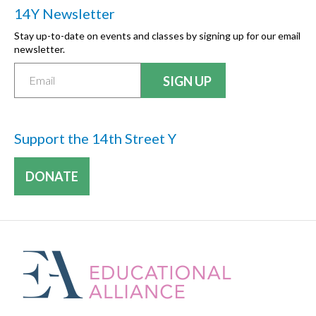
14Y Newsletter
Stay up-to-date on events and classes by signing up for our email
newsletter.
Support the 14th Street Y
DONATE