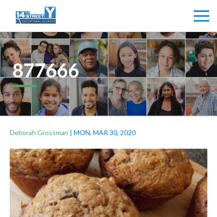
877666
Deborah Grossman
|
MON, MAR 30, 2020