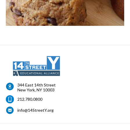
344 East 14th Street
New York
,
NY
10003
212.780.0800
info@14StreetY.org