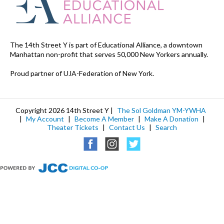
The 14th Street Y is part of Educational Alliance, a downtown
Manhattan non-profit that serves 50,000 New Yorkers annually.
Proud partner of UJA-Federation of New York.
Copyright 2026 14th Street Y |
The Sol Goldman YM-YWHA
|
My Account
|
Become A Member
|
Make A Donation
|
Theater Tickets
|
Contact Us
|
Search