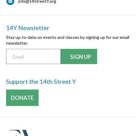
info@14StreetY.org
14Y Newsletter
Stay up-to-date on events and classes by signing up for our email
newsletter.
Support the 14th Street Y
DONATE