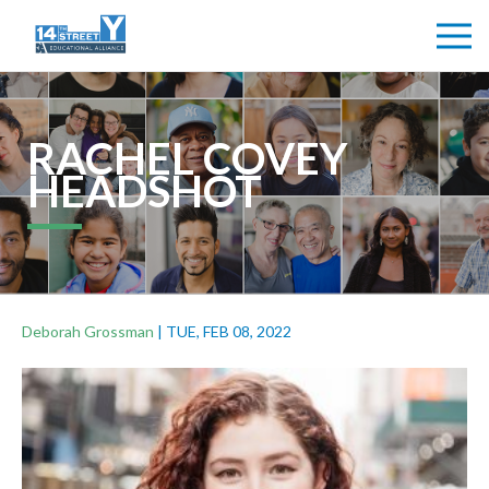
RACHEL COVEY
HEADSHOT
Deborah Grossman
|
TUE, FEB 08, 2022