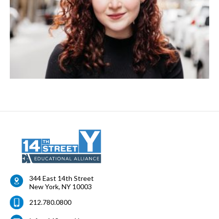
344 East 14th Street
New York
,
NY
10003
212.780.0800