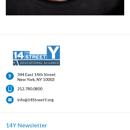
344 East 14th Street
New York
,
NY
10003
212.780.0800
info@14StreetY.org
14Y Newsletter