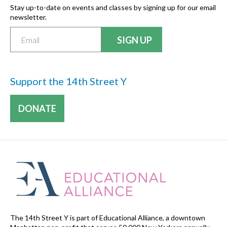
Stay up-to-date on events and classes by signing up for our email
newsletter.
Support the 14th Street Y
DONATE
The 14th Street Y is part of Educational Alliance, a downtown