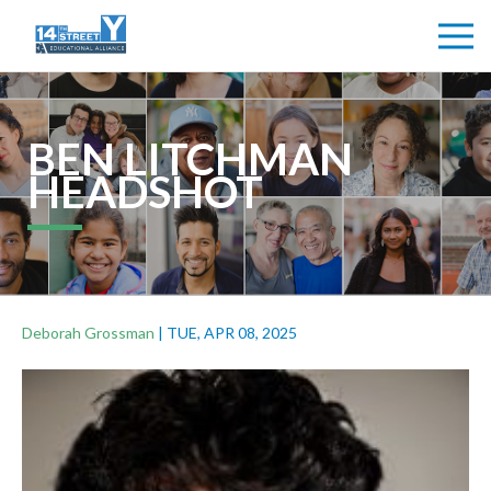
BEN LITCHMAN
HEADSHOT
Deborah Grossman
|
TUE, APR 08, 2025