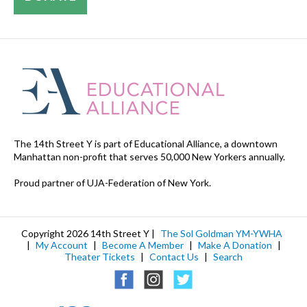
The 14th Street Y is part of Educational Alliance, a downtown
Manhattan non-profit that serves 50,000 New Yorkers annually.
Proud partner of UJA-Federation of New York.
Copyright 2026 14th Street Y |
The Sol Goldman YM-YWHA
|
My Account
|
Become A Member
|
Make A Donation
|
Theater Tickets
|
Contact Us
|
Search