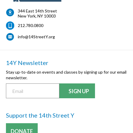
344 East 14th Street
New York
,
NY
10003
212.780.0800
info@14StreetY.org
14Y Newsletter
Stay up-to-date on events and classes by signing up for our email
newsletter.
Support the 14th Street Y
DONATE