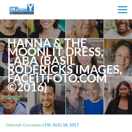
HANNA & THE
MOONLIT DRESS,
LABA (BASIL
RODERICKS IMAGES,
FACEITFOTO.COM
©2016)
Deborah Grossman
|
FRI, AUG 18, 2017