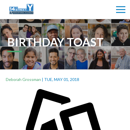
BIRTHDAY TOAST
Deborah Grossman
|
TUE, MAY 01, 2018