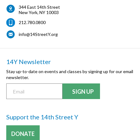
344 East 14th Street
New York
,
NY
10003
212.780.0800
info@14StreetY.org
14Y Newsletter
Stay up-to-date on events and classes by signing up for our email
newsletter.
Support the 14th Street Y
DONATE