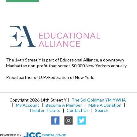
The 14th Street Y is part of Educational Alliance, a downtown
Manhattan non-profit that serves 50,000 New Yorkers annually.
Proud partner of UJA-Federation of New York.
Copyright 2026 14th Street Y |
The Sol Goldman YM-YWHA
|
My Account
|
Become A Member
|
Make A Donation
|
Theater Tickets
|
Contact Us
|
Search