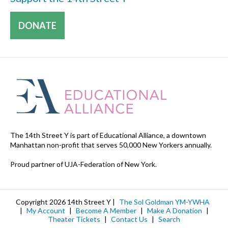
DONATE
The 14th Street Y is part of Educational Alliance, a downtown
Manhattan non-profit that serves 50,000 New Yorkers annually.
Proud partner of UJA-Federation of New York.
Copyright 2026 14th Street Y |
The Sol Goldman YM-YWHA
|
My Account
|
Become A Member
|
Make A Donation
|
Theater Tickets
|
Contact Us
|
Search