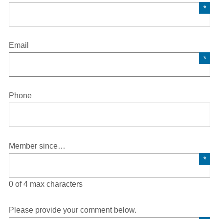
Email
Phone
Member since…
0 of 4 max characters
Please provide your comment below.