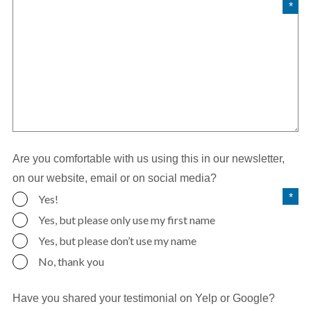
Are you comfortable with us using this in our newsletter,
on our website, email or on social media?
Yes!
Yes, but please only use my first name
Yes, but please don’t use my name
No, thank you
Have you shared your testimonial on Yelp or Google?