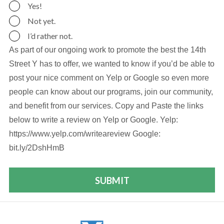
Yes!
Not yet.
I’d rather not.
As part of our ongoing work to promote the best the 14th
Street Y has to offer, we wanted to know if you’d be able to
post your nice comment on Yelp or Google so even more
people can know about our programs, join our community,
and benefit from our services. Copy and Paste the links
below to write a review on Yelp or Google. Yelp:
https://www.yelp.com/writeareview Google:
bit.ly/2DshHmB