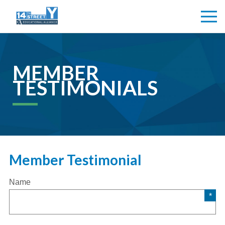
MEMBER
TESTIMONIALS
Member Testimonial
Name