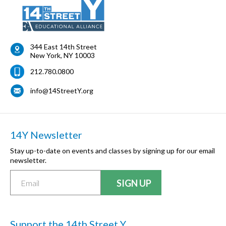
344 East 14th Street
New York
,
NY
10003
212.780.0800
info@14StreetY.org
14Y Newsletter
Stay up-to-date on events and classes by signing up for our email
newsletter.
Support the 14th Street Y