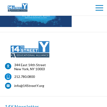
344 East 14th Street
New York
,
NY
10003
212.780.0800
info@14StreetY.org
14Y Newsletter