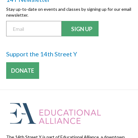
Stay up-to-date on events and classes by signing up for our email
newsletter.
Support the 14th Street Y
DONATE
The 14th Street Y is part of Educational Alliance, a downtown