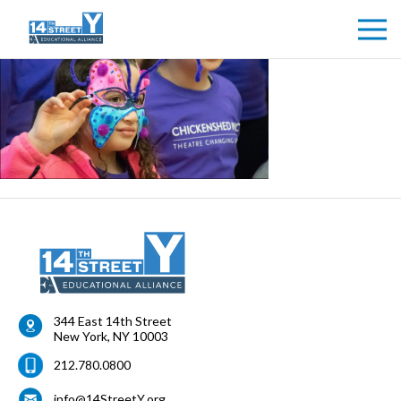
344 East 14th Street
New York
,
NY
10003
212.780.0800
info@14StreetY.org