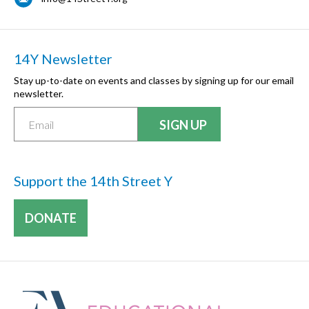
14Y Newsletter
Stay up-to-date on events and classes by signing up for our email
newsletter.
Support the 14th Street Y
DONATE