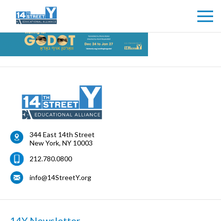
344 East 14th Street
New York
,
NY
10003
212.780.0800
info@14StreetY.org
14Y Newsletter