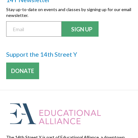
Stay up-to-date on events and classes by signing up for our email
newsletter.
Support the 14th Street Y
DONATE
The 14th Street Y is part of Educational Alliance, a downtown