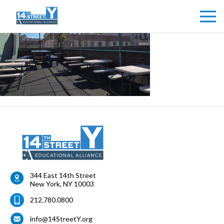
344 East 14th Street
New York
,
NY
10003
212.780.0800
info@14StreetY.org