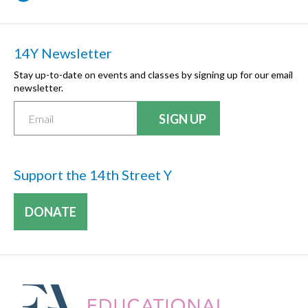
14Y Newsletter
Stay up-to-date on events and classes by signing up for our email
newsletter.
Support the 14th Street Y
DONATE