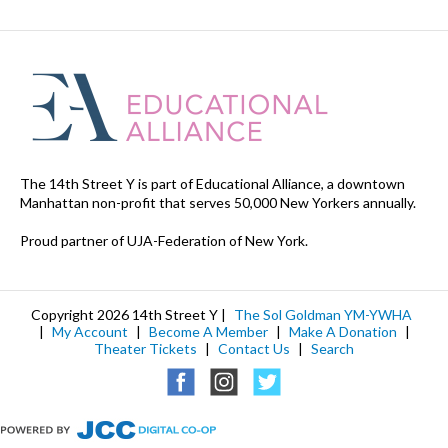
The 14th Street Y is part of Educational Alliance, a downtown
Manhattan non-profit that serves 50,000 New Yorkers annually.
Proud partner of UJA-Federation of New York.
Copyright 2026 14th Street Y |
The Sol Goldman YM-YWHA
|
My Account
|
Become A Member
|
Make A Donation
|
Theater Tickets
|
Contact Us
|
Search