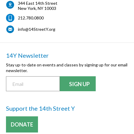
344 East 14th Street
New York
,
NY
10003
212.780.0800
info@14StreetY.org
14Y Newsletter
Stay up-to-date on events and classes by signing up for our email
newsletter.
Support the 14th Street Y
DONATE