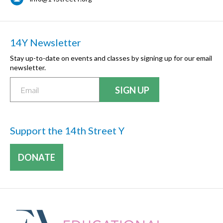
14Y Newsletter
Stay up-to-date on events and classes by signing up for our email
newsletter.
Support the 14th Street Y
DONATE