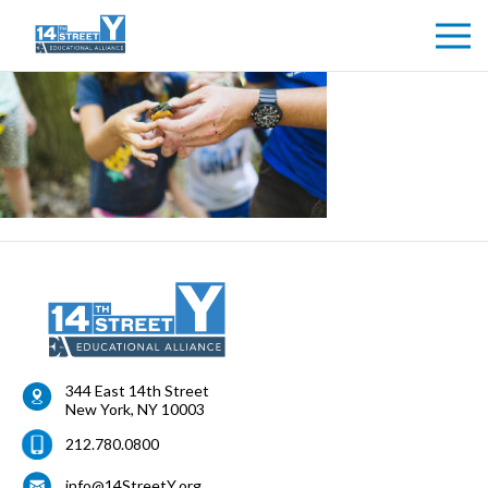
344 East 14th Street
New York
,
NY
10003
212.780.0800
info@14StreetY.org