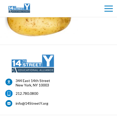
344 East 14th Street
New York
,
NY
10003
212.780.0800
info@14StreetY.org