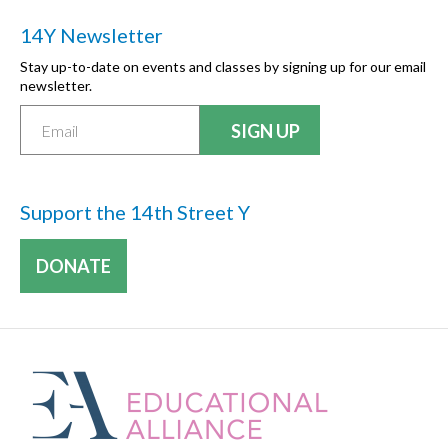
14Y Newsletter
Stay up-to-date on events and classes by signing up for our email
newsletter.
Support the 14th Street Y
DONATE