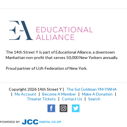
The 14th Street Y is part of Educational Alliance, a downtown
Manhattan non-profit that serves 50,000 New Yorkers annually.
Proud partner of UJA-Federation of New York.
Copyright 2026 14th Street Y |
The Sol Goldman YM-YWHA
|
My Account
|
Become A Member
|
Make A Donation
|
Theater Tickets
|
Contact Us
|
Search