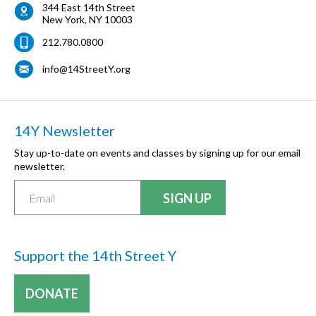
344 East 14th Street
New York
,
NY
10003
212.780.0800
info@14StreetY.org
14Y Newsletter
Stay up-to-date on events and classes by signing up for our email
newsletter.
Support the 14th Street Y
DONATE