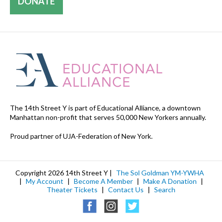
DONATE
The 14th Street Y is part of Educational Alliance, a downtown
Manhattan non-profit that serves 50,000 New Yorkers annually.
Proud partner of UJA-Federation of New York.
Copyright 2026 14th Street Y |
The Sol Goldman YM-YWHA
|
My Account
|
Become A Member
|
Make A Donation
|
Theater Tickets
|
Contact Us
|
Search