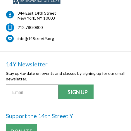
344 East 14th Street
New York
,
NY
10003
212.780.0800
info@14StreetY.org
14Y Newsletter
Stay up-to-date on events and classes by signing up for our email
newsletter.
Support the 14th Street Y