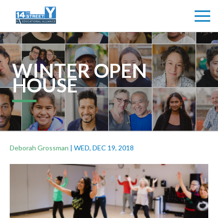
WINTER OPEN
HOUSE
Deborah Grossman
|
WED, DEC 19, 2018