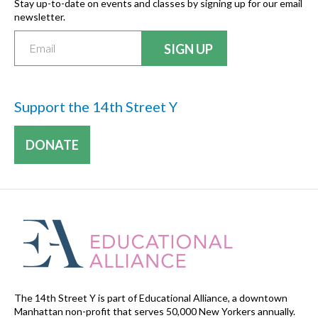
Stay up-to-date on events and classes by signing up for our email
newsletter.
Support the 14th Street Y
DONATE
The 14th Street Y is part of Educational Alliance, a downtown
Manhattan non-profit that serves 50,000 New Yorkers annually.