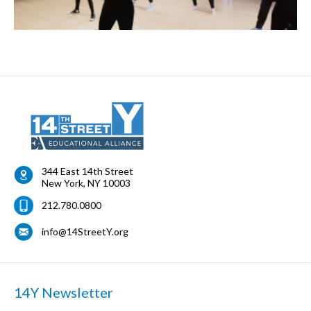
344 East 14th Street
New York
,
NY
10003
212.780.0800
info@14StreetY.org
14Y Newsletter