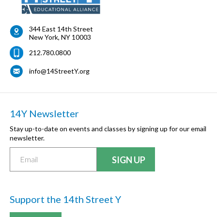
344 East 14th Street
New York
,
NY
10003
212.780.0800
info@14StreetY.org
14Y Newsletter
Stay up-to-date on events and classes by signing up for our email
newsletter.
Support the 14th Street Y