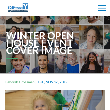
WINTER OPEN
HOUSE EVENT
COVER IMAGE
Deborah Grossman
|
TUE, NOV 26, 2019