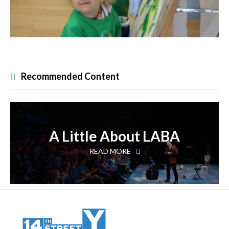
Recommended Content
A Little About LABA
READ MORE