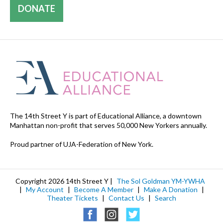
DONATE
The 14th Street Y is part of Educational Alliance, a downtown
Manhattan non-profit that serves 50,000 New Yorkers annually.
Proud partner of UJA-Federation of New York.
Copyright 2026 14th Street Y |
The Sol Goldman YM-YWHA
|
My Account
|
Become A Member
|
Make A Donation
|
Theater Tickets
|
Contact Us
|
Search