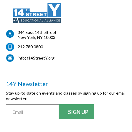
344 East 14th Street
New York
,
NY
10003
212.780.0800
info@14StreetY.org
14Y Newsletter
Stay up-to-date on events and classes by signing up for our email
newsletter.