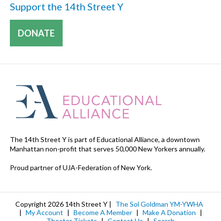
Support the 14th Street Y
DONATE
The 14th Street Y is part of Educational Alliance, a downtown
Manhattan non-profit that serves 50,000 New Yorkers annually.
Proud partner of UJA-Federation of New York.
Copyright 2026 14th Street Y |
The Sol Goldman YM-YWHA
|
My Account
|
Become A Member
|
Make A Donation
|
Theater Tickets
|
Contact Us
|
Search