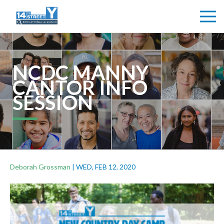
NCDC MANNY
CANTOR INFO
SESSION
Deborah Grossman
|
WED, FEB 12, 2020