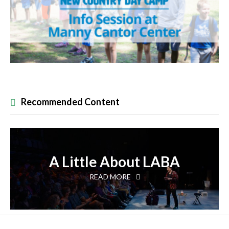
Recommended Content
A Little About LABA
READ MORE