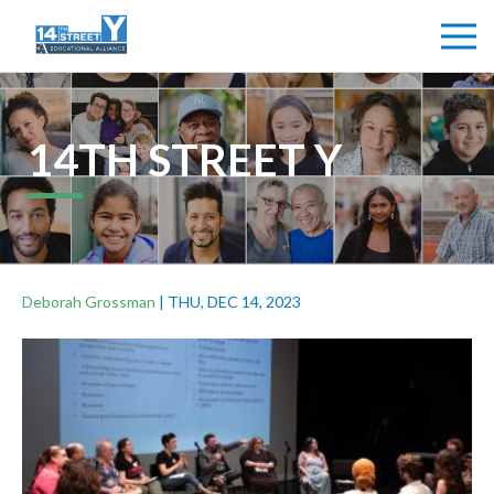
14TH STREET Y
Deborah Grossman
|
THU, DEC 14, 2023