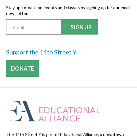
Stay up-to-date on events and classes by signing up for our email
newsletter.
Support the 14th Street Y
DONATE
The 14th Street Y is part of Educational Alliance, a downtown