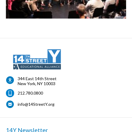
344 East 14th Street
New York
,
NY
10003
212.780.0800
info@14StreetY.org
14Y Newsletter