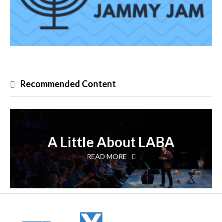
Recommended Content
A Little About LABA
READ MORE