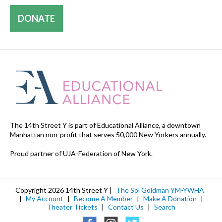
DONATE
The 14th Street Y is part of Educational Alliance, a downtown
Manhattan non-profit that serves 50,000 New Yorkers annually.
Proud partner of UJA-Federation of New York.
Copyright 2026 14th Street Y |
The Sol Goldman YM-YWHA
|
My Account
|
Become A Member
|
Make A Donation
|
Theater Tickets
|
Contact Us
|
Search