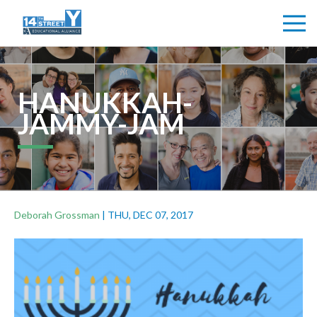
HANUKKAH-
JAMMY-JAM
Deborah Grossman
|
THU, DEC 07, 2017