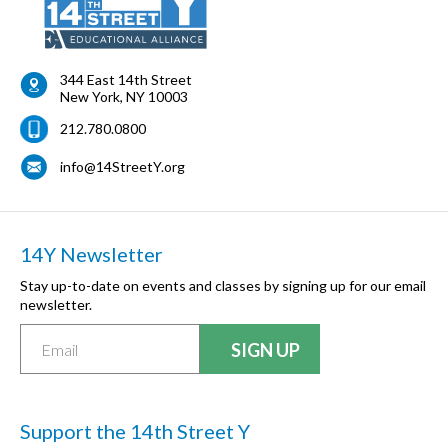
344 East 14th Street
New York
,
NY
10003
212.780.0800
info@14StreetY.org
14Y Newsletter
Stay up-to-date on events and classes by signing up for our email
newsletter.
Support the 14th Street Y