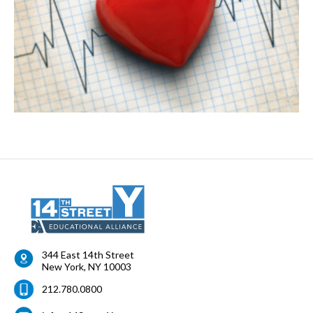
344 East 14th Street
New York
,
NY
10003
212.780.0800