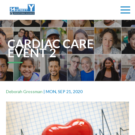
CARDIAC CARE
EVENT 2
Deborah Grossman
|
MON, SEP 21, 2020