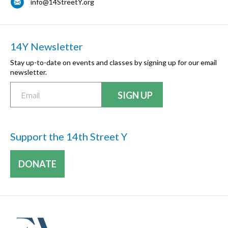
info@14StreetY.org
14Y Newsletter
Stay up-to-date on events and classes by signing up for our email
newsletter.
Support the 14th Street Y
DONATE