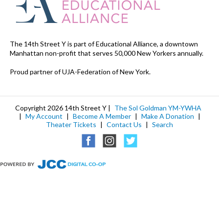
The 14th Street Y is part of Educational Alliance, a downtown
Manhattan non-profit that serves 50,000 New Yorkers annually.
Proud partner of UJA-Federation of New York.
Copyright 2026 14th Street Y |
The Sol Goldman YM-YWHA
|
My Account
|
Become A Member
|
Make A Donation
|
Theater Tickets
|
Contact Us
|
Search