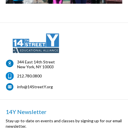
344 East 14th Street
New York
,
NY
10003
212.780.0800
info@14StreetY.org
14Y Newsletter
Stay up-to-date on events and classes by signing up for our email
newsletter.