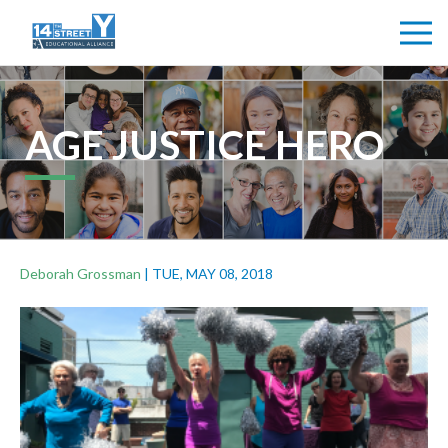
AGE JUSTICE HERO
Deborah Grossman
|
TUE, MAY 08, 2018