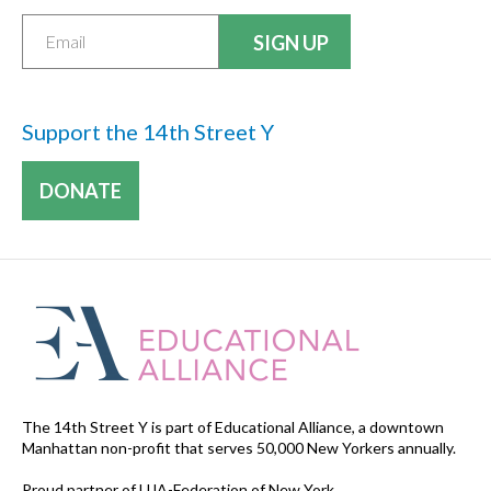
Support the 14th Street Y
DONATE
The 14th Street Y is part of Educational Alliance, a downtown
Manhattan non-profit that serves 50,000 New Yorkers annually.
Proud partner of UJA-Federation of New York.