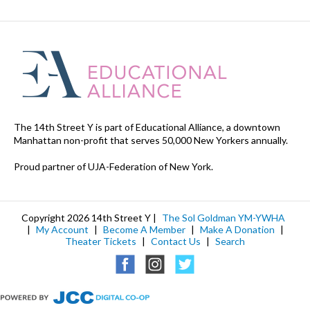
The 14th Street Y is part of Educational Alliance, a downtown
Manhattan non-profit that serves 50,000 New Yorkers annually.
Proud partner of UJA-Federation of New York.
Copyright 2026 14th Street Y |
The Sol Goldman YM-YWHA
|
My Account
|
Become A Member
|
Make A Donation
|
Theater Tickets
|
Contact Us
|
Search