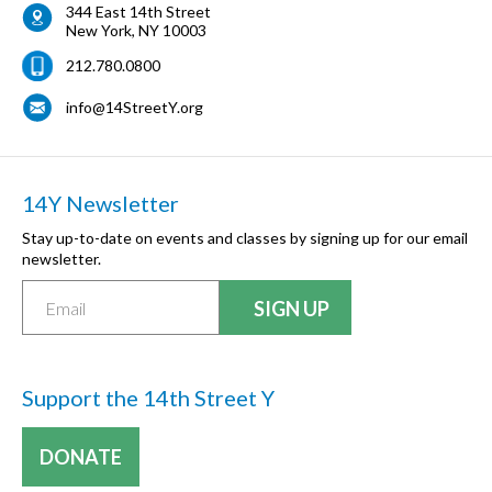
344 East 14th Street
New York
,
NY
10003
212.780.0800
info@14StreetY.org
14Y Newsletter
Stay up-to-date on events and classes by signing up for our email
newsletter.
Support the 14th Street Y
DONATE