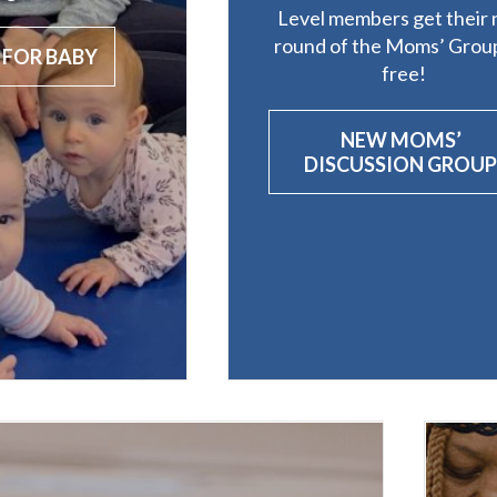
Level members get their 
round of the Moms’ Group
 FOR BABY
free!
NEW MOMS’
DISCUSSION GROU