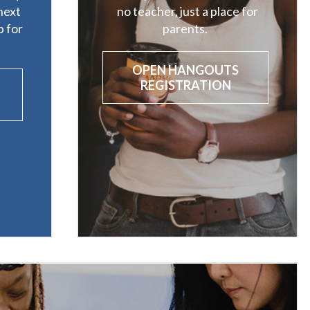
next
no teacher, just a place for
 for
parents.
OPEN HANGOUTS
REGISTRATION
P