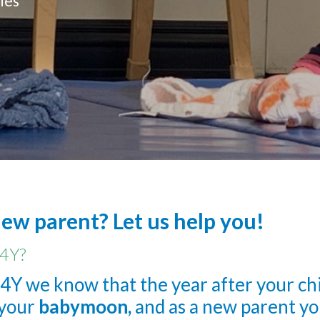
ies
new parent? Let us help you!
4Y?
4Y we know that the year after your child
s your
babymoon,
and as a new parent yo