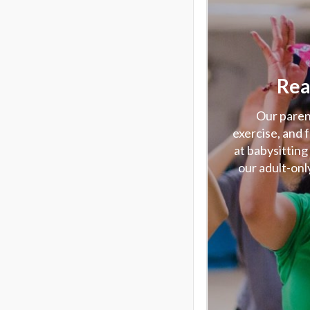
Rea
Our parent
exercise, and 
at babysitting
our adult-only