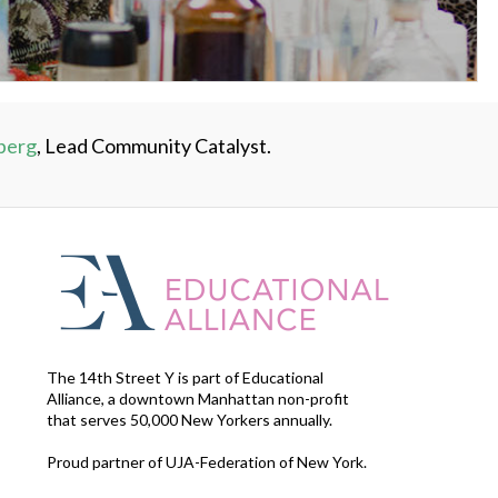
berg
, Lead Community Catalyst.
The 14th Street Y is part of Educational
Alliance, a downtown Manhattan non-profit
that serves 50,000 New Yorkers annually.
Proud partner of UJA-Federation of New York.