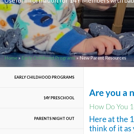
Useful Information for 14Y Members with bab
Home
»
Early Childhood Programs
»
New Parent Resources
EARLY CHILDHOOD PROGRAMS
Are you a 
14Y PRESCHOOL
How Do You 1
Here at the 1
PARENTS NIGHT OUT
think of it a