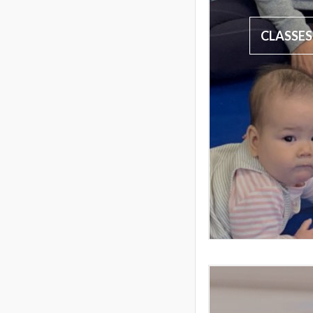
CLASSES