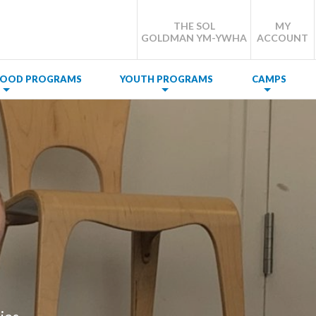
THE SOL
MY
GOLDMAN YM-YWHA
ACCOUNT
DHOOD PROGRAMS
YOUTH PROGRAMS
CAMPS