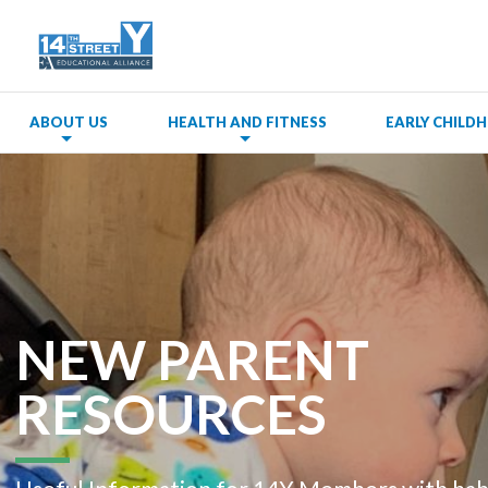
ABOUT US
HEALTH AND FITNESS
EARLY CHIL
NEW PARENT
RESOURCES