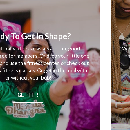
dy To Get In Shape?
-baby fitness classes are fun, good
We 
free for members. Or drop your little one
 and use the fitness center, or check out
 fitness classes. Or get in the pool with
or without your bub!
GET FIT!