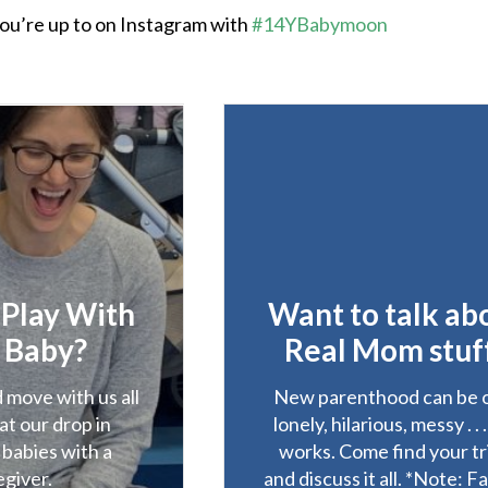
ou’re up to on Instagram with
#14YBabymoon
 Play With
Want to talk ab
 Baby?
Real Mom stuf
 move with us all
New parenthood can be 
at our drop in
lonely, hilarious, messy . . 
 babies with a
works. Come find your tr
egiver.
and discuss it all. *Note: F