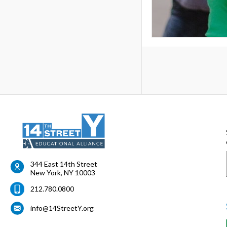
344 East 14th Street
New York
,
NY
10003
212.780.0800
info@14StreetY.org