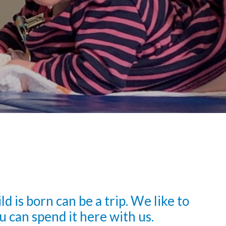
 is born can be a trip. We like to
u can spend it here with us.