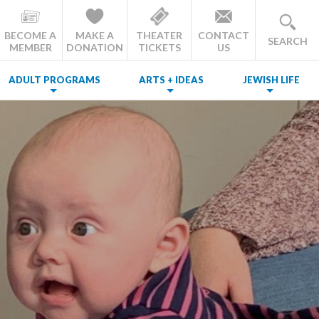
BECOME A
MAKE A
THEATER
CONTACT
SEARCH
MEMBER
DONATION
TICKETS
US
ADULT PROGRAMS
ARTS + IDEAS
JEWISH LIFE