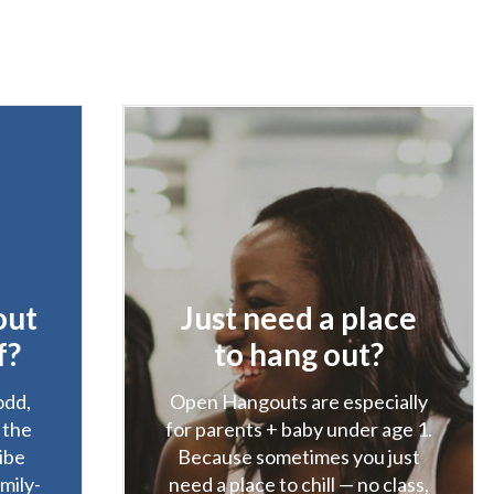
out
Just need a place
f?
to hang out?
odd,
Open Hangouts are especially
. the
for parents + baby under age 1.
ibe
Because sometimes you just
amily-
need a place to chill — no class,