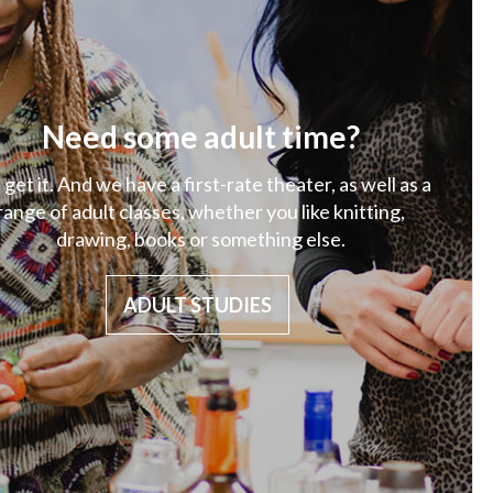
Need some adult time?
get it. And we have a first-rate theater, as well as a
range of adult classes, whether you like knitting,
drawing, books or something else.
ADULT STUDIES