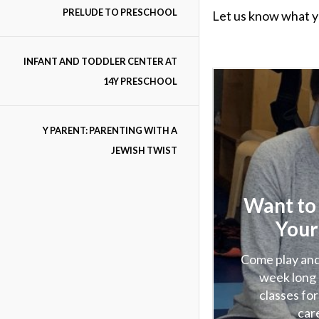
PRELUDE TO PRESCHOOL
Let us know what y
INFANT AND TODDLER CENTER AT
14Y PRESCHOOL
Y PARENT: PARENTING WITH A
JEWISH TWIST
Want to
Your
Come play and
week long 
classes for
car