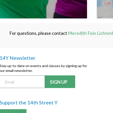
For questions, please contact
Meredith Fein Lichten
14Y Newsletter
Stay up-to-date on events and classes by signing up for
our email newsletter.
Support the 14th Street Y