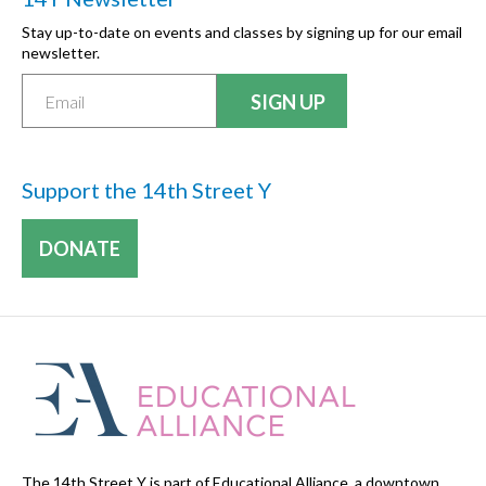
Stay up-to-date on events and classes by signing up for our email
newsletter.
Support the 14th Street Y
DONATE
The 14th Street Y is part of Educational Alliance, a downtown