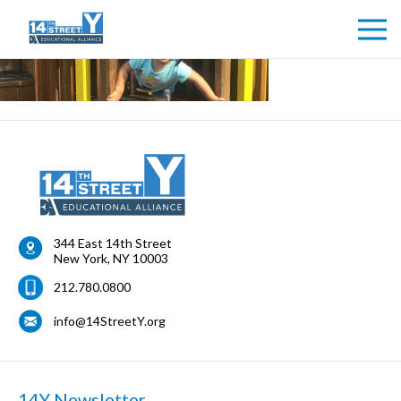
344 East 14th Street
New York
,
NY
10003
212.780.0800
info@14StreetY.org
14Y Newsletter