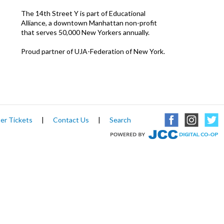
The 14th Street Y is part of Educational
Alliance, a downtown Manhattan non-profit
that serves 50,000 New Yorkers annually.
Proud partner of UJA-Federation of New York.
er Tickets
|
Contact Us
|
Search