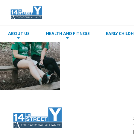
ABOUT US
HEALTH AND FITNESS
EARLY CHIL