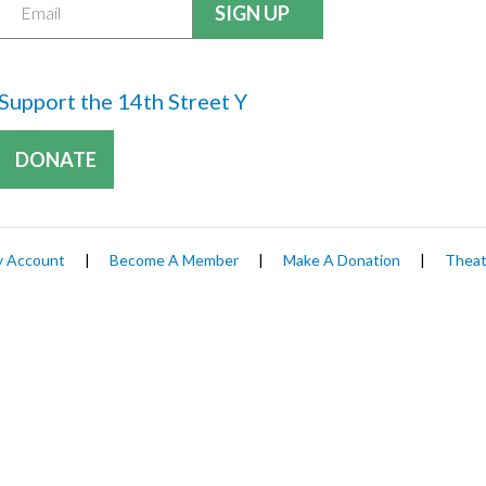
Support the 14th Street Y
DONATE
 Account
|
Become A Member
|
Make A Donation
|
Theat