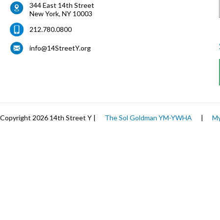
344 East 14th Street
New York
,
NY
10003
212.780.0800
info@14StreetY.org
Copyright 2026 14th Street Y |
The Sol Goldman YM-YWHA
|
My