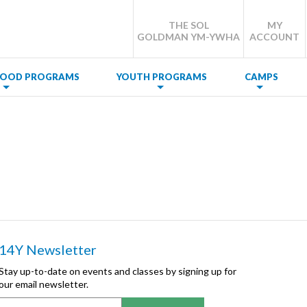
THE SOL
MY
GOLDMAN YM-YWHA
ACCOUNT
DHOOD PROGRAMS
YOUTH PROGRAMS
CAMPS
14Y Newsletter
Stay up-to-date on events and classes by signing up for
our email newsletter.