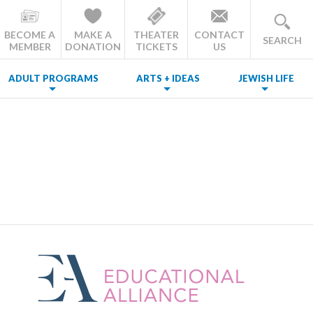
BECOME A
MAKE A
THEATER
CONTACT
SEARCH
MEMBER
DONATION
TICKETS
US
ADULT PROGRAMS
ARTS + IDEAS
JEWISH LIFE