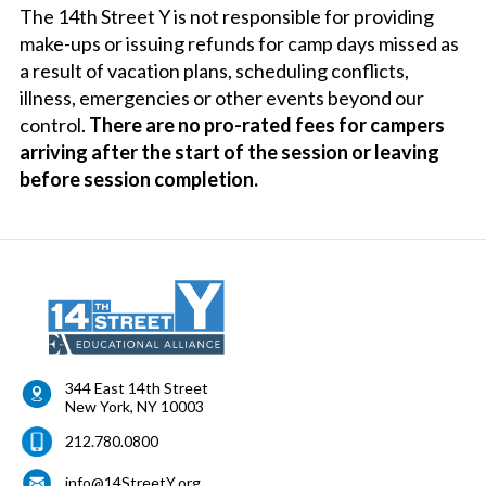
The 14th Street Y is not responsible for providing
make-ups or issuing refunds for camp days missed as
a result of vacation plans, scheduling conflicts,
illness, emergencies or other events beyond our
control.
There are no pro-rated fees for campers
arriving after the start of the session or leaving
before session completion.
344 East 14th Street
New York
,
NY
10003
212.780.0800
info@14StreetY.org