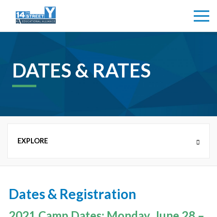
DATES & RATES
CAMPS
Dates & Registration
NEW COUNTRY DAY CAMP (K-8TH GRADE)
2021 Camp Dates: Monday, June 28 –