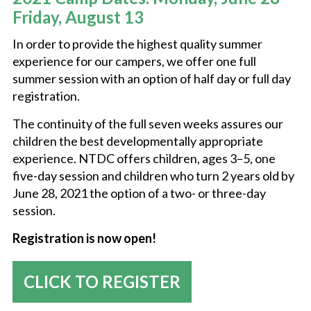
Friday, August 13
NEW COUNTRY PRIDE CAMP (K-6TH GRADE)
In order to provide the highest quality summer
experience for our campers, we offer one full
summer session with an option of half day or full day
NEW TOWN DAY CAMP (AGES 2-5)
registration.
The continuity of the full seven weeks assures our
SUMMER CLUB
children the best developmentally appropriate
experience. NTDC offers children, ages 3–5, one
five-day session and children who turn 2 years old by
SUMMER CAMP JOBS
June 28, 2021 the option of a two- or three-day
session.
Registration is now open!
CLICK TO REGISTER