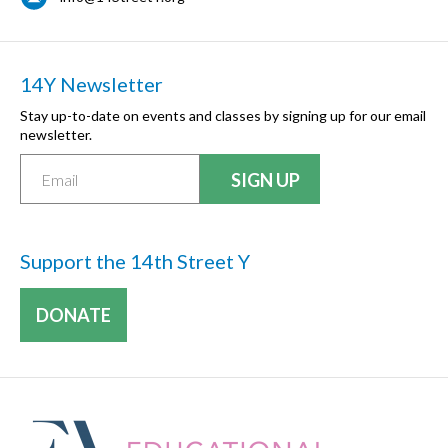
14Y Newsletter
Stay up-to-date on events and classes by signing up for our email
newsletter.
Support the 14th Street Y
DONATE