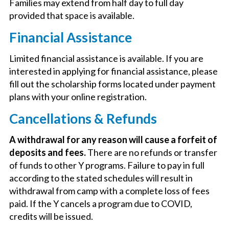
Families may extend from half day to full day
provided that space is available.
Financial Assistance
Limited financial assistance is available. If you are
interested in applying for financial assistance, please
fill out the scholarship forms located under payment
plans with your online registration.
Cancellations & Refunds
A withdrawal for any reason will cause a forfeit of
deposits and fees.
There are no refunds or transfer
of funds to other Y programs. Failure to pay in full
according to the stated schedules will result in
withdrawal from camp with a complete loss of fees
paid. If the Y cancels a program due to COVID,
credits will be issued.