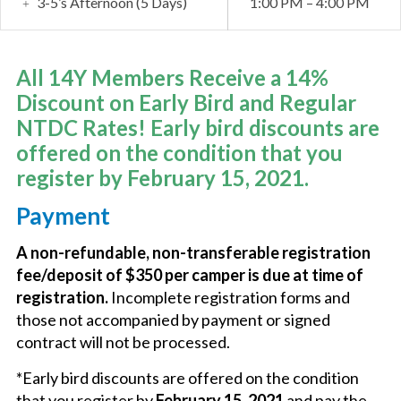
3-5’s Afternoon (5 Days)
1:00 PM – 4:00 PM
All 14Y Members Receive a 14%
Discount on Early Bird and Regular
NTDC Rates! Early bird discounts are
offered on the condition that you
register by February 15, 2021.
Payment
A non-refundable, non-transferable registration
fee/deposit of $350 per camper is due at time of
registration.
Incomplete registration forms and
those not accompanied by payment or signed
contract will not be processed.
*Early bird discounts are offered on the condition
that you register by
February 15, 2021
and pay the