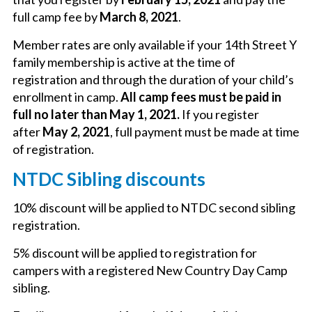
full camp fee by
March 8, 2021
.
Member rates are only available if your 14th Street Y
family membership is active at the time of
registration and through the duration of your child’s
enrollment in camp.
All camp fees must be paid in
full no later than May 1, 2021.
If you register
after
May 2, 2021
, full payment must be made at time
of registration.
NTDC Sibling discounts
10% discount will be applied to NTDC second sibling
registration.
5% discount will be applied to registration for
campers with a registered New Country Day Camp
sibling.