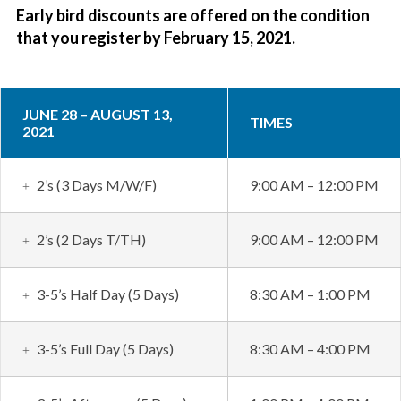
Early bird discounts are offered on the condition
that you register by February 15, 2021.
JUNE 28 – AUGUST 13,
TIMES
2021
2’s (3 Days M/W/F)
9:00 AM – 12:00 PM
2’s (2 Days T/TH)
9:00 AM – 12:00 PM
3-5’s Half Day (5 Days)
8:30 AM – 1:00 PM
3-5’s Full Day (5 Days)
8:30 AM – 4:00 PM