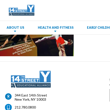
ABOUT US
HEALTH AND FITNESS
EARLY CHIL
344 East 14th Street
New York
,
NY
10003
212.780.0800