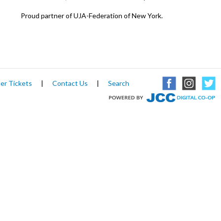
Proud partner of UJA-Federation of New York.
er Tickets
|
Contact Us
|
Search