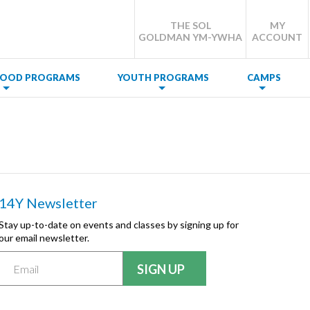
THE SOL
MY
GOLDMAN YM-YWHA
ACCOUNT
DHOOD PROGRAMS
YOUTH PROGRAMS
CAMPS
14Y Newsletter
Stay up-to-date on events and classes by signing up for
our email newsletter.