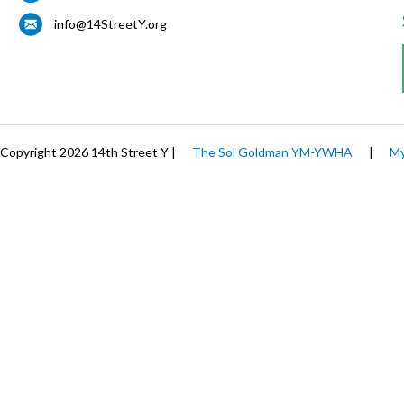
info@14StreetY.org
Copyright 2026 14th Street Y |
The Sol Goldman YM-YWHA
|
My