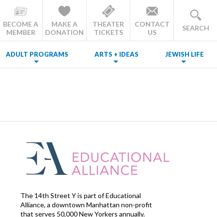
BECOME A
MAKE A
THEATER
CONTACT
SEARCH
MEMBER
DONATION
TICKETS
US
ADULT PROGRAMS
ARTS + IDEAS
JEWISH LIFE
The 14th Street Y is part of Educational
Alliance, a downtown Manhattan non-profit
that serves 50,000 New Yorkers annually.