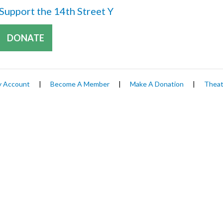
Support the 14th Street Y
DONATE
 Account
|
Become A Member
|
Make A Donation
|
Theat