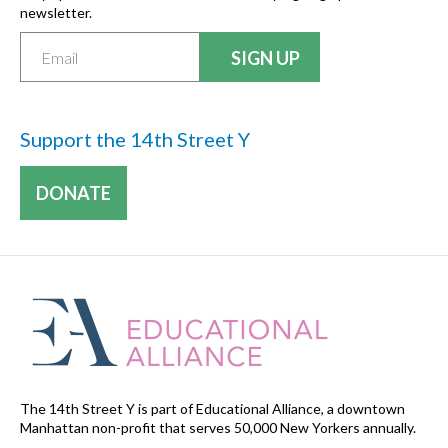
newsletter.
Support the 14th Street Y
DONATE
The 14th Street Y is part of Educational Alliance, a downtown
Manhattan non-profit that serves 50,000 New Yorkers annually.