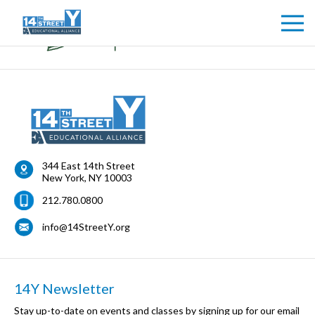
344 East 14th Street
New York
,
NY
10003
212.780.0800
info@14StreetY.org
14Y Newsletter
Stay up-to-date on events and classes by signing up for our email