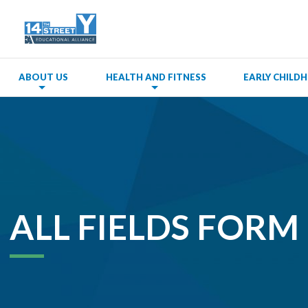
ABOUT US
HEALTH AND FITNESS
EARLY CHIL
ALL FIELDS FORM