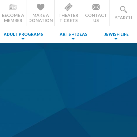
BECOME A
MAKE A
THEATER
CONTACT
SEARCH
MEMBER
DONATION
TICKETS
US
ADULT PROGRAMS
ARTS + IDEAS
JEWISH LIFE