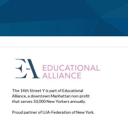
The 14th Street Y is part of Educational
Alliance, a downtown Manhattan non-profit
that serves 50,000 New Yorkers annually.
Proud partner of UJA-Federation of New York.