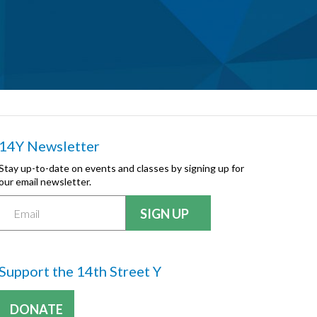
14Y Newsletter
Stay up-to-date on events and classes by signing up for
our email newsletter.
Support the 14th Street Y
DONATE