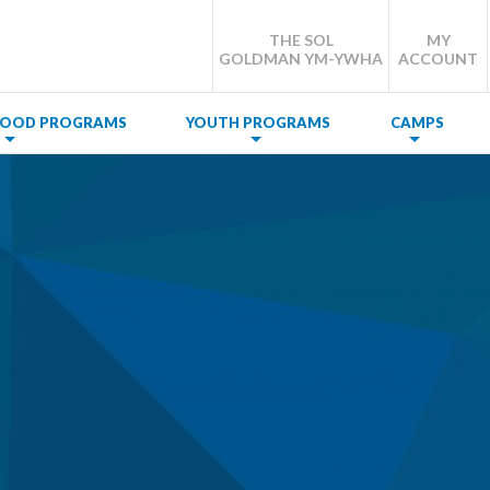
THE SOL
MY
GOLDMAN YM-YWHA
ACCOUNT
DHOOD PROGRAMS
YOUTH PROGRAMS
CAMPS