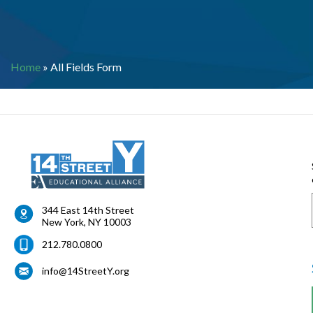
Home
»
All Fields Form
344 East 14th Street
New York
,
NY
10003
212.780.0800
info@14StreetY.org