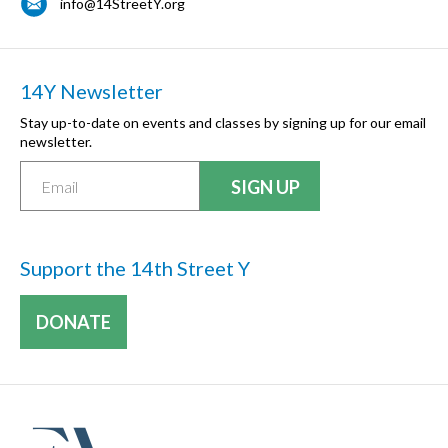
info@14StreetY.org
14Y Newsletter
Stay up-to-date on events and classes by signing up for our email
newsletter.
Support the 14th Street Y
DONATE