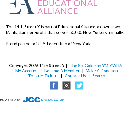
The 14th Street Y is part of Educational Alliance, a downtown
Manhattan non-profit that serves 50,000 New Yorkers annually.
Proud partner of UJA-Federation of New York.
Copyright 2026 14th Street Y |
The Sol Goldman YM-YWHA
|
My Account
|
Become A Member
|
Make A Donation
|
Theater Tickets
|
Contact Us
|
Search