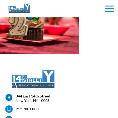
344 East 14th Street
New York
,
NY
10003
212.780.0800