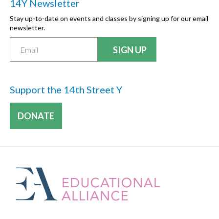
14Y Newsletter
Stay up-to-date on events and classes by signing up for our email
newsletter.
Support the 14th Street Y
DONATE