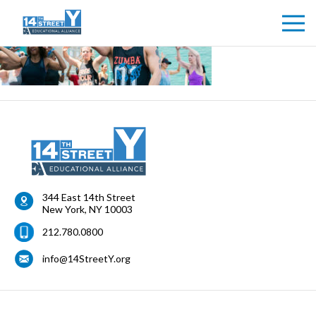
344 East 14th Street
New York
,
NY
10003
212.780.0800
info@14StreetY.org