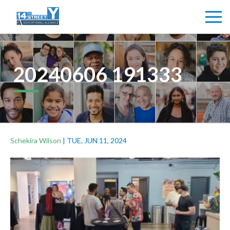
20240606 191333
Schekira Wilson
|
TUE, JUN 11, 2024