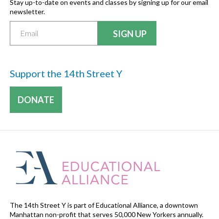
Stay up-to-date on events and classes by signing up for our email
newsletter.
Support the 14th Street Y
DONATE
The 14th Street Y is part of Educational Alliance, a downtown
Manhattan non-profit that serves 50,000 New Yorkers annually.