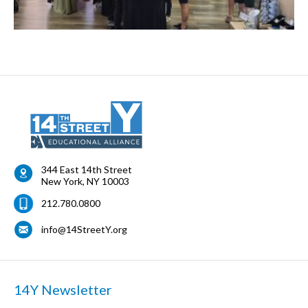
344 East 14th Street
New York
,
NY
10003
212.780.0800
info@14StreetY.org
14Y Newsletter