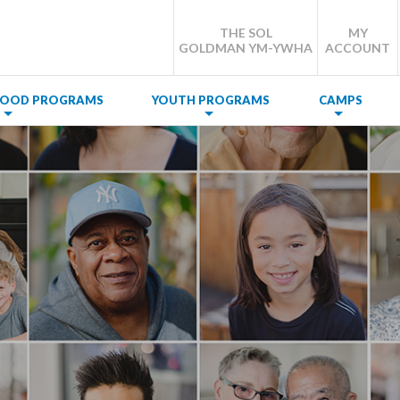
THE SOL
MY
GOLDMAN YM-YWHA
ACCOUNT
DHOOD PROGRAMS
YOUTH PROGRAMS
CAMPS