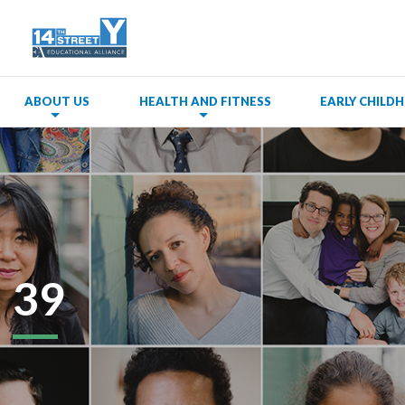
ABOUT US
HEALTH AND FITNESS
EARLY CHIL
39