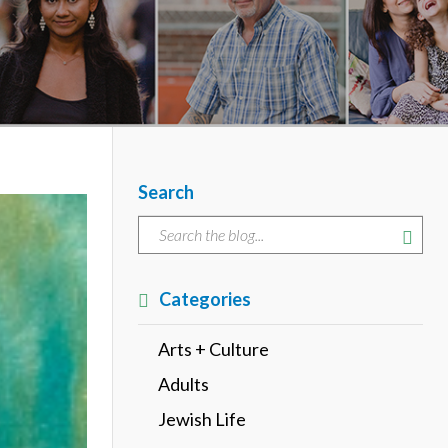
Search
Categories
Arts + Culture
Adults
Jewish Life