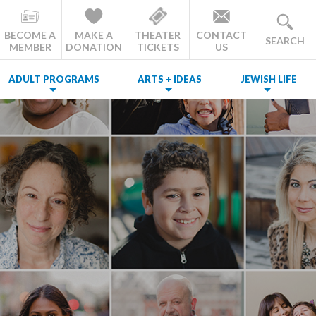
BECOME A
MAKE A
THEATER
CONTACT
SEARCH
MEMBER
DONATION
TICKETS
US
ADULT PROGRAMS
ARTS + IDEAS
JEWISH LIFE