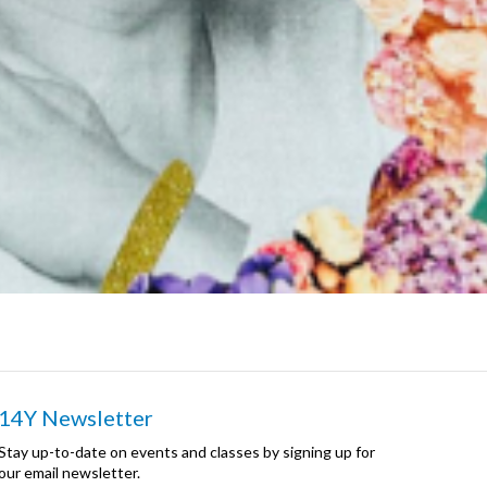
14Y Newsletter
Stay up-to-date on events and classes by signing up for
our email newsletter.