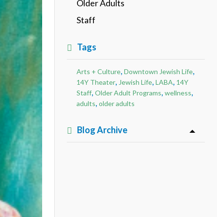
Older Adults
Staff
Tags
,
,
Arts + Culture
Downtown Jewish Life
,
,
,
14Y Theater
Jewish Life
LABA
14Y
,
,
,
Staff
Older Adult Programs
wellness
,
adults
older adults
Blog Archive