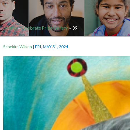
Home
»
Celebrate Pride Gallery
»
39
Schekira Wilson
|
FRI, MAY 31, 2024