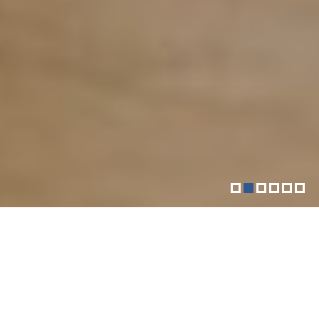
More than just your downtown
fitness community
The Sol Goldman YM-YWHA is a vibrant Jewish
community center located in Downtown Manhattan.