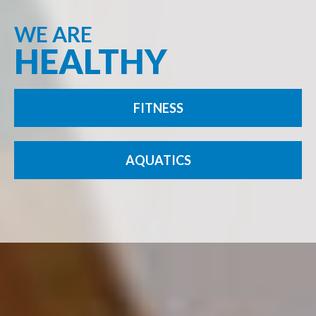
WE ARE
HEALTHY
FITNESS
AQUATICS