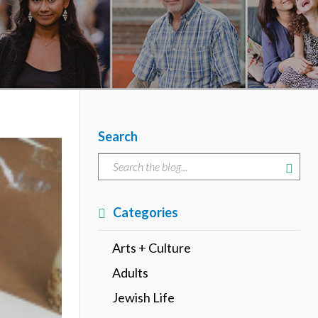
Search
Categories
Arts + Culture
Adults
Jewish Life