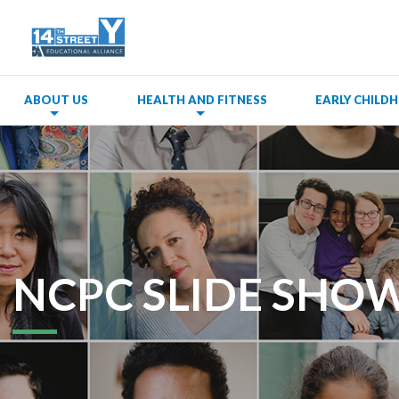
ABOUT US
HEALTH AND FITNESS
EARLY CHIL
NCPC SLIDE SHOW