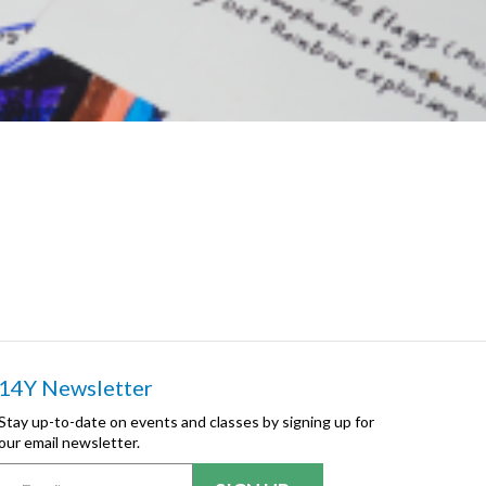
14Y Newsletter
Stay up-to-date on events and classes by signing up for
our email newsletter.