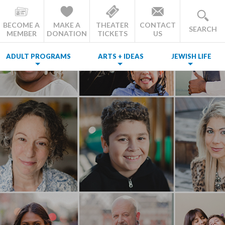
BECOME A
MAKE A
THEATER
CONTACT
SEARCH
MEMBER
DONATION
TICKETS
US
ADULT PROGRAMS
ARTS + IDEAS
JEWISH LIFE