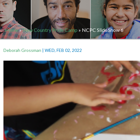
Home
»
New Country Pride Camp
»
NCPC Slide Show 6
Deborah Grossman
|
WED, FEB 02, 2022