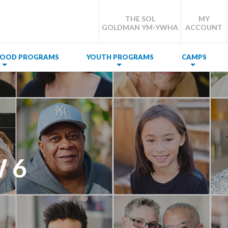
THE SOL
MY
GOLDMAN YM-YWHA
ACCOUNT
DHOOD PROGRAMS
YOUTH PROGRAMS
CAMPS
 6