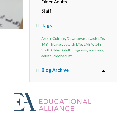
Older Adults
Staff
Tags
,
,
Arts + Culture
Downtown Jewish Life
,
,
,
14Y Theater
Jewish Life
LABA
14Y
,
,
,
Staff
Older Adult Programs
wellness
,
adults
older adults
Blog Archive