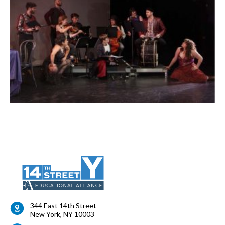
344 East 14th Street
New York
,
NY
10003