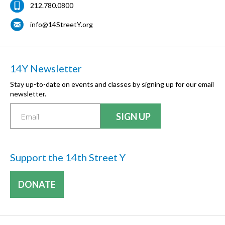
212.780.0800
info@14StreetY.org
14Y Newsletter
Stay up-to-date on events and classes by signing up for our email
newsletter.
Support the 14th Street Y
DONATE