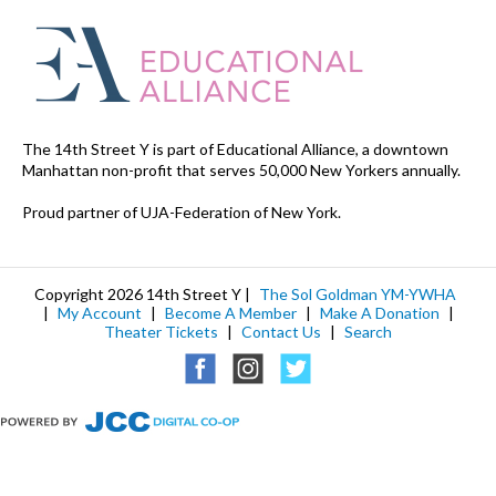
The 14th Street Y is part of Educational Alliance, a downtown
Manhattan non-profit that serves 50,000 New Yorkers annually.
Proud partner of UJA-Federation of New York.
Copyright 2026 14th Street Y |
The Sol Goldman YM-YWHA
|
My Account
|
Become A Member
|
Make A Donation
|
Theater Tickets
|
Contact Us
|
Search