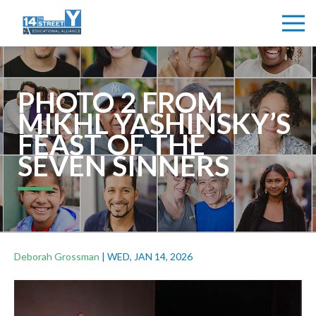
PHOTO 2 FROM
MIKHL YASHINSKY’S
FEAST OF THE
SEVEN SINNERS
Deborah Grossman
|
WED, JAN 14, 2026