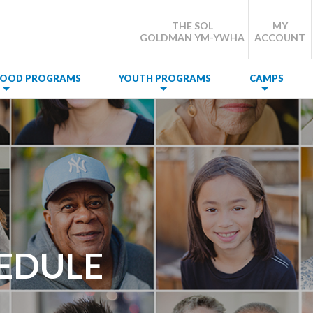
THE SOL
MY
GOLDMAN YM-YWHA
ACCOUNT
DHOOD PROGRAMS
YOUTH PROGRAMS
CAMPS
EDULE