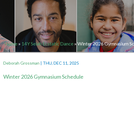
Home
»
14Y Selah Ecstatic Dance
»
Winter 2026 Gymnasium Sc
Deborah Grossman
|
THU, DEC 11, 2025
Winter 2026 Gymnasium Schedule