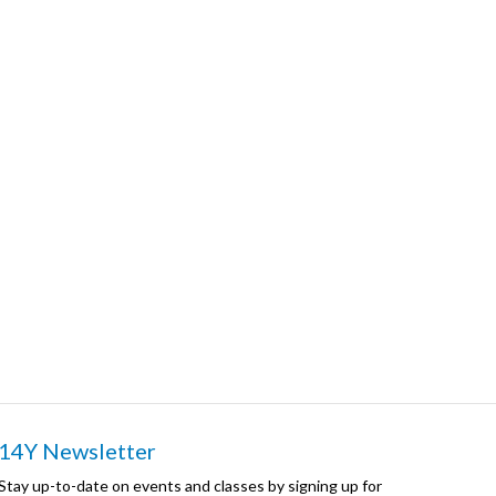
14Y Newsletter
Stay up-to-date on events and classes by signing up for