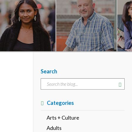
Search
Categories
Arts + Culture
Adults