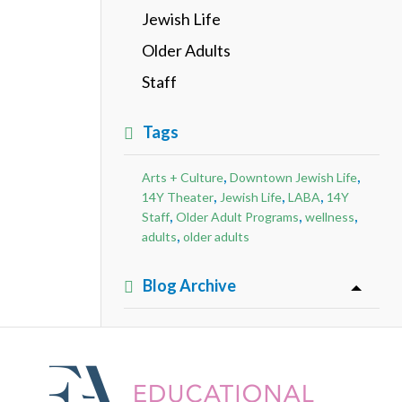
Jewish Life
Older Adults
Staff
Tags
,
,
Arts + Culture
Downtown Jewish Life
,
,
,
14Y Theater
Jewish Life
LABA
14Y
,
,
,
Staff
Older Adult Programs
wellness
,
adults
older adults
Blog Archive