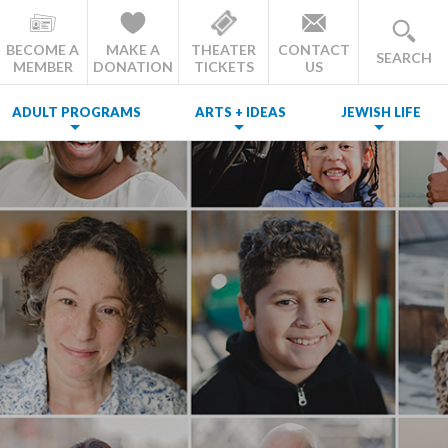
BECOME A
MAKE A
THEATER
CONTACT
SEARCH
MEMBER
DONATION
TICKETS
US
ADULT PROGRAMS
ARTS + IDEAS
JEWISH LIFE