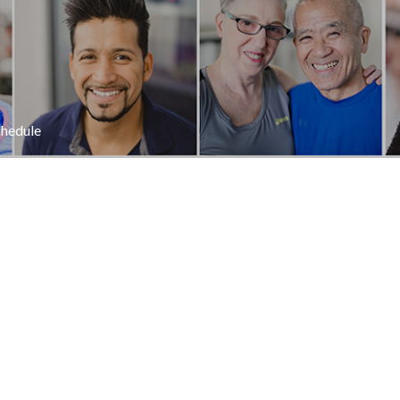
hedule