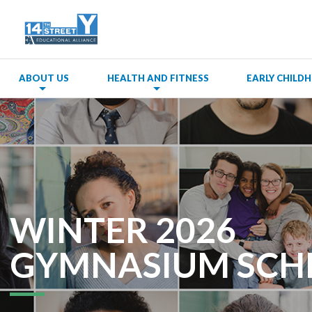
ABOUT US
HEALTH AND FITNESS
EARLY CHIL
WINTER 2026
GYMNASIUM SCH