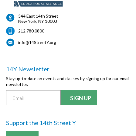
344 East 14th Street
New York
,
NY
10003
212.780.0800
info@14StreetY.org
14Y Newsletter
Stay up-to-date on events and classes by signing up for our email
newsletter.
Support the 14th Street Y