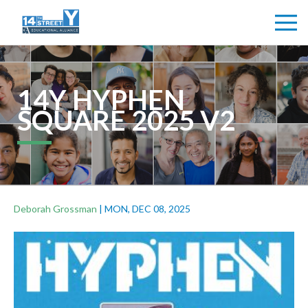
14Y HYPHEN
SQUARE 2025 V2
Deborah Grossman
|
MON, DEC 08, 2025