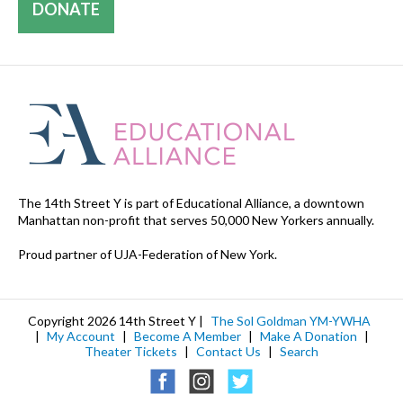
DONATE
The 14th Street Y is part of Educational Alliance, a downtown
Manhattan non-profit that serves 50,000 New Yorkers annually.
Proud partner of UJA-Federation of New York.
Copyright 2026 14th Street Y |
The Sol Goldman YM-YWHA
|
My Account
|
Become A Member
|
Make A Donation
|
Theater Tickets
|
Contact Us
|
Search