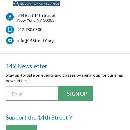
344 East 14th Street
New York
,
NY
10003
212.780.0800
info@14StreetY.org
14Y Newsletter
Stay up-to-date on events and classes by signing up for our email
newsletter.
Support the 14th Street Y