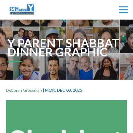
Y PARENT SHABBAT
DINNER GRAPHIC
Deborah Grossman
|
MON, DEC 08, 2025