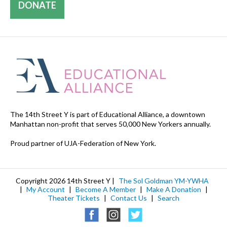
DONATE
The 14th Street Y is part of Educational Alliance, a downtown
Manhattan non-profit that serves 50,000 New Yorkers annually.
Proud partner of UJA-Federation of New York.
Copyright 2026 14th Street Y |
The Sol Goldman YM-YWHA
|
My Account
|
Become A Member
|
Make A Donation
|
Theater Tickets
|
Contact Us
|
Search