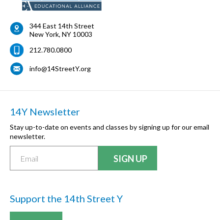
344 East 14th Street
New York
,
NY
10003
212.780.0800
info@14StreetY.org
14Y Newsletter
Stay up-to-date on events and classes by signing up for our email
newsletter.
Support the 14th Street Y