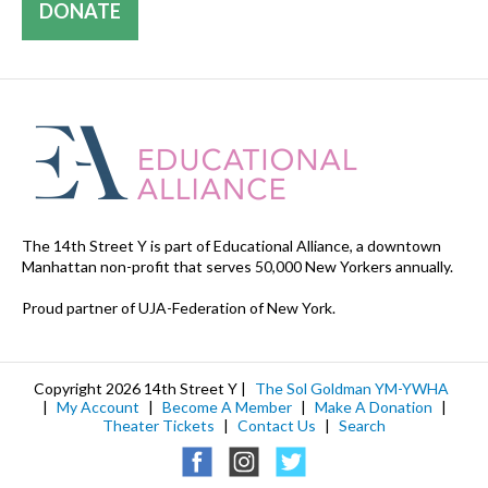
DONATE
The 14th Street Y is part of Educational Alliance, a downtown
Manhattan non-profit that serves 50,000 New Yorkers annually.
Proud partner of UJA-Federation of New York.
Copyright 2026 14th Street Y |
The Sol Goldman YM-YWHA
|
My Account
|
Become A Member
|
Make A Donation
|
Theater Tickets
|
Contact Us
|
Search