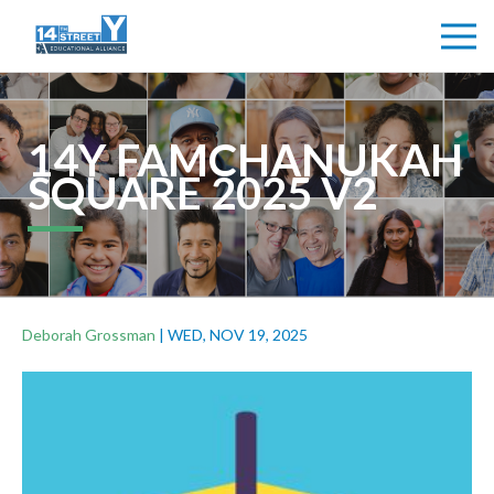
14Y FAMCHANUKAH
SQUARE 2025 V2
Deborah Grossman
|
WED, NOV 19, 2025