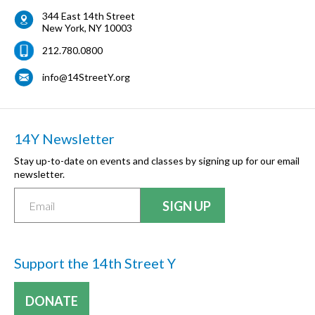
344 East 14th Street
New York
,
NY
10003
212.780.0800
info@14StreetY.org
14Y Newsletter
Stay up-to-date on events and classes by signing up for our email
newsletter.
Support the 14th Street Y
DONATE