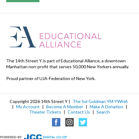
The 14th Street Y is part of Educational Alliance, a downtown
Manhattan non-profit that serves 50,000 New Yorkers annually.
Proud partner of UJA-Federation of New York.
Copyright 2026 14th Street Y |
The Sol Goldman YM-YWHA
|
My Account
|
Become A Member
|
Make A Donation
|
Theater Tickets
|
Contact Us
|
Search