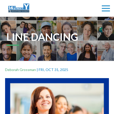
LINE DANCING
Deborah Grossman
|
FRI, OCT 31, 2025