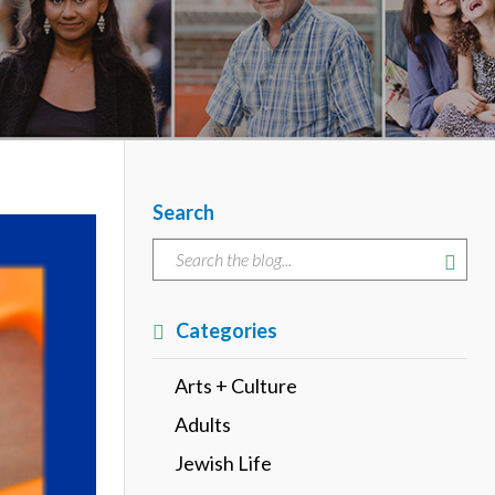
Search
Categories
Arts + Culture
Adults
Jewish Life