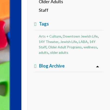
Older Adults
Staff
Tags
,
,
Arts + Culture
Downtown Jewish Life
,
,
,
14Y Theater
Jewish Life
LABA
14Y
,
,
,
Staff
Older Adult Programs
wellness
,
adults
older adults
Blog Archive