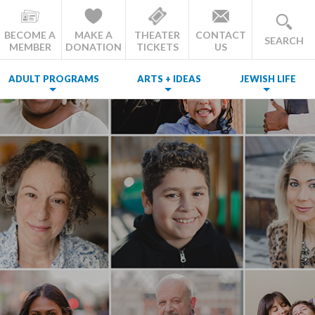
BECOME A
MAKE A
THEATER
CONTACT
SEARCH
MEMBER
DONATION
TICKETS
US
ADULT PROGRAMS
ARTS + IDEAS
JEWISH LIFE