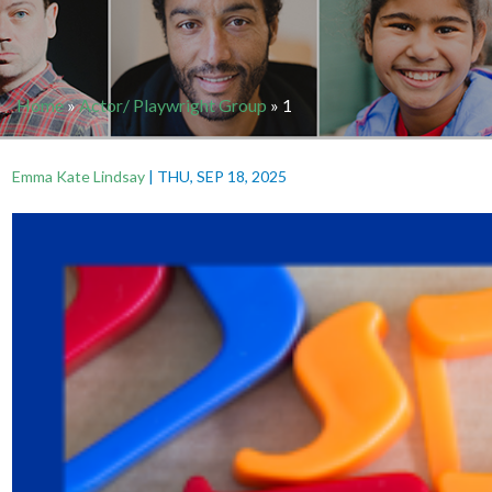
Home
»
Actor/ Playwright Group
»
1
Emma Kate Lindsay
|
THU, SEP 18, 2025