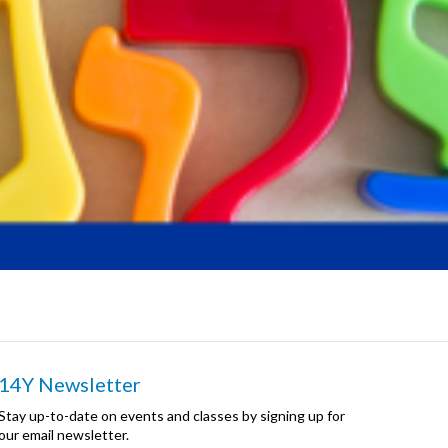
14Y Newsletter
Stay up-to-date on events and classes by signing up for
our email newsletter.