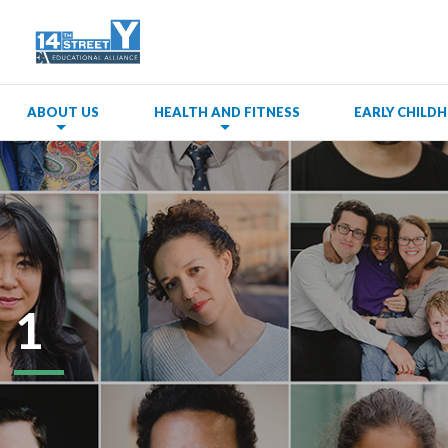
ABOUT US
HEALTH AND FITNESS
EARLY CHIL
1