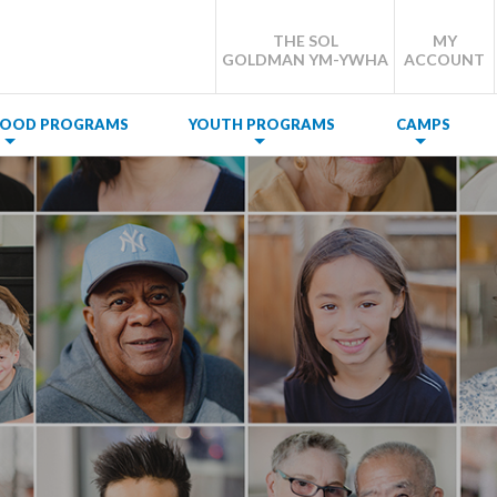
THE SOL
MY
GOLDMAN YM-YWHA
ACCOUNT
DHOOD PROGRAMS
YOUTH PROGRAMS
CAMPS