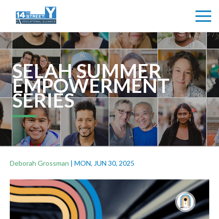
SELAH SUMMER
EMPOWERMENT
SERIES
Deborah Grossman
|
MON, JUN 30, 2025