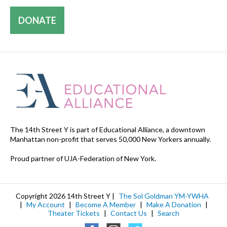
DONATE
The 14th Street Y is part of Educational Alliance, a downtown
Manhattan non-profit that serves 50,000 New Yorkers annually.
Proud partner of UJA-Federation of New York.
Copyright 2026 14th Street Y |
The Sol Goldman YM-YWHA
|
My Account
|
Become A Member
|
Make A Donation
|
Theater Tickets
|
Contact Us
|
Search