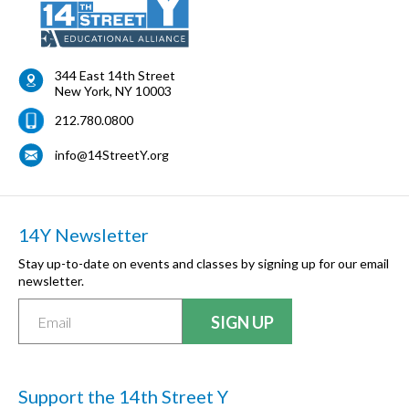
344 East 14th Street
New York
,
NY
10003
212.780.0800
info@14StreetY.org
14Y Newsletter
Stay up-to-date on events and classes by signing up for our email
newsletter.
Support the 14th Street Y