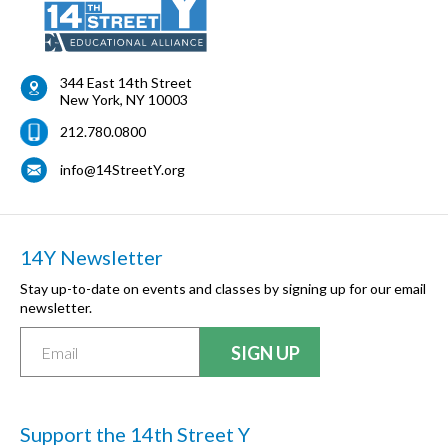
344 East 14th Street
New York
,
NY
10003
212.780.0800
info@14StreetY.org
14Y Newsletter
Stay up-to-date on events and classes by signing up for our email
newsletter.
Support the 14th Street Y