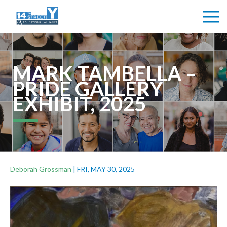
MARK TAMBELLA –
PRIDE GALLERY
EXHIBIT, 2025
Deborah Grossman
|
FRI, MAY 30, 2025