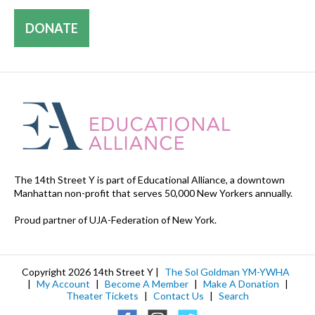
DONATE
The 14th Street Y is part of Educational Alliance, a downtown
Manhattan non-profit that serves 50,000 New Yorkers annually.
Proud partner of UJA-Federation of New York.
Copyright 2026 14th Street Y |
The Sol Goldman YM-YWHA
|
My Account
|
Become A Member
|
Make A Donation
|
Theater Tickets
|
Contact Us
|
Search